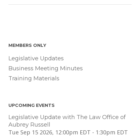
MEMBERS ONLY
Legislative Updates
Business Meeting Minutes
Training Materials
UPCOMING EVENTS
Legislative Update with The Law Office of
Aubrey Russell
Tue Sep 15 2026, 12:00pm EDT
-
1:30pm EDT