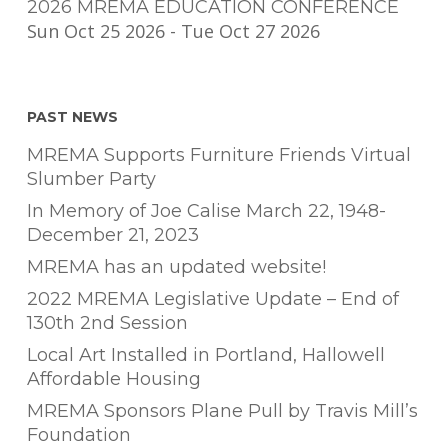
2026 MREMA EDUCATION CONFERENCE
Sun Oct 25 2026
-
Tue Oct 27 2026
PAST NEWS
MREMA Supports Furniture Friends Virtual
Slumber Party
In Memory of Joe Calise March 22, 1948-
December 21, 2023
MREMA has an updated website!
2022 MREMA Legislative Update – End of
130th 2nd Session
Local Art Installed in Portland, Hallowell
Affordable Housing
MREMA Sponsors Plane Pull by Travis Mill’s
Foundation