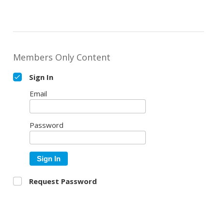
Members Only Content
Sign In
Email
Password
Sign In
Request Password