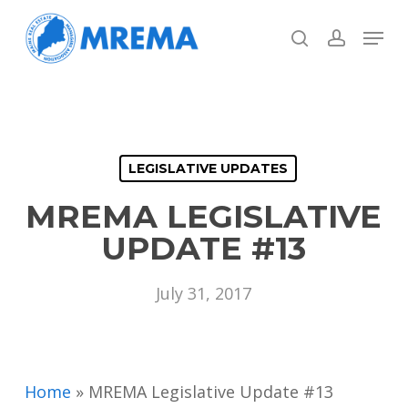
Skip
Menu
to
search
account
main
Close
content
Menu
LEGISLATIVE UPDATES
MREMA LEGISLATIVE
UPDATE #13
July 31, 2017
Home
»
MREMA Legislative Update #13