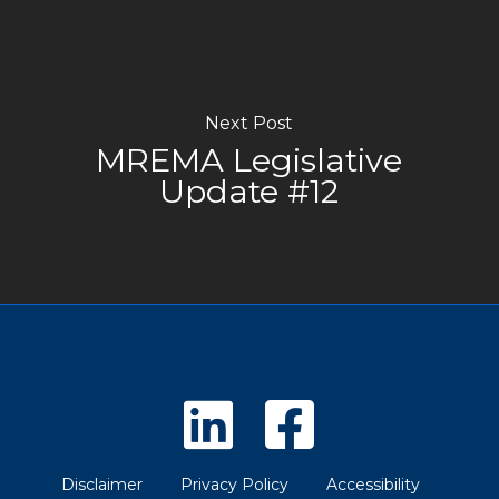
Next Post
MREMA Legislative
Update #12
Disclaimer
Privacy Policy
Accessibility