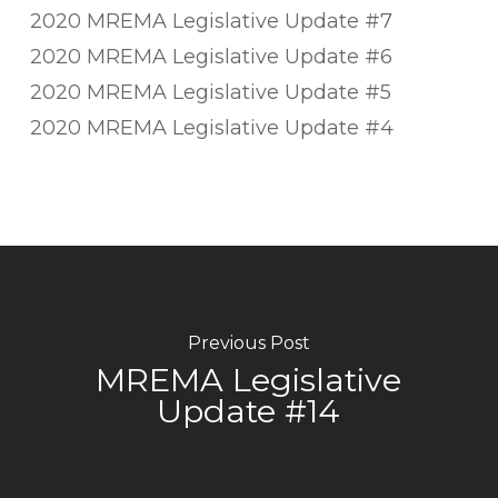
2020 MREMA Legislative Update #7
2020 MREMA Legislative Update #6
2020 MREMA Legislative Update #5
2020 MREMA Legislative Update #4
Previous Post
MREMA Legislative
Update #14