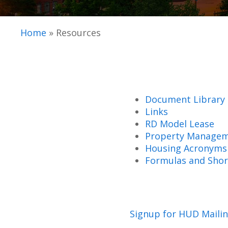
Home
»
Resources
Document Library
Links
RD Model Lease
Property Managem
Housing Acronyms
Formulas and Shor
Signup for HUD Mailin