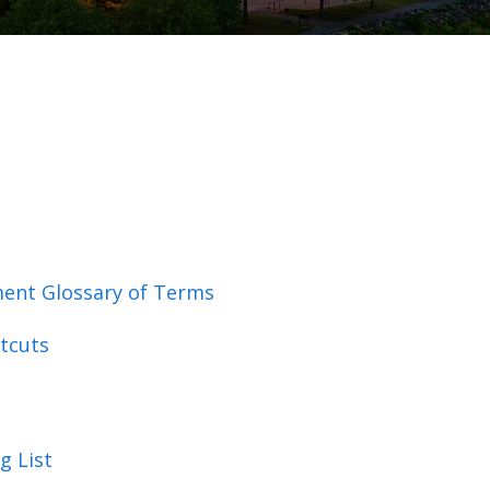
ent Glossary of Terms
tcuts
g List