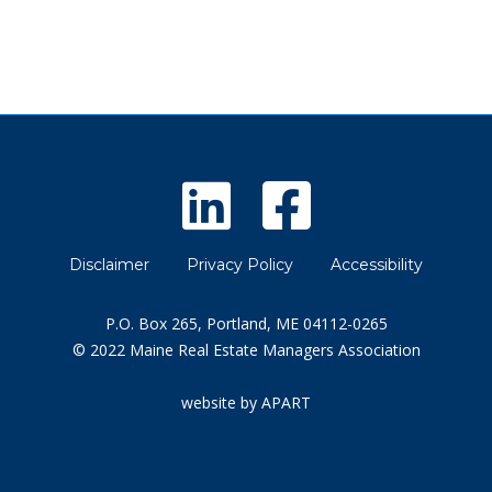
Disclaimer
Privacy Policy
Accessibility
P.O. Box 265, Portland, ME 04112-0265
© 2022 Maine Real Estate Managers Association
website by APART