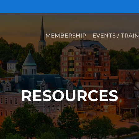
MEMBERSHIP
EVENTS / TRAI
RESOURCES