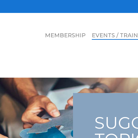
MEMBERSHIP
EVENTS / TRAI
SUGG