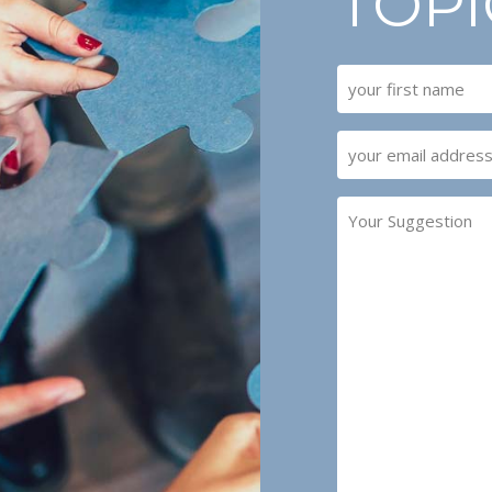
TOPI
NAME
(REQUIRED)
First
EMAIL
(REQUIRED)
YOUR
SUGGESTION
(REQUIRED)