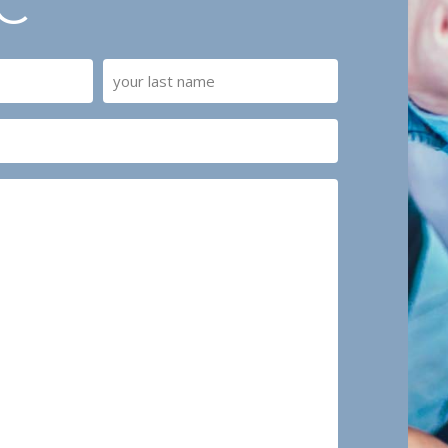
C
Last