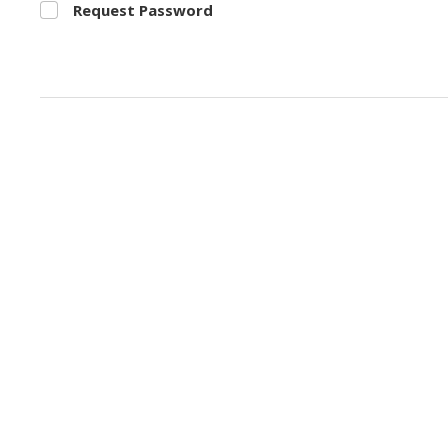
Request Password