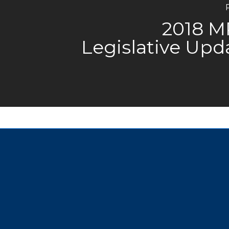
2018 
Legislative Upd