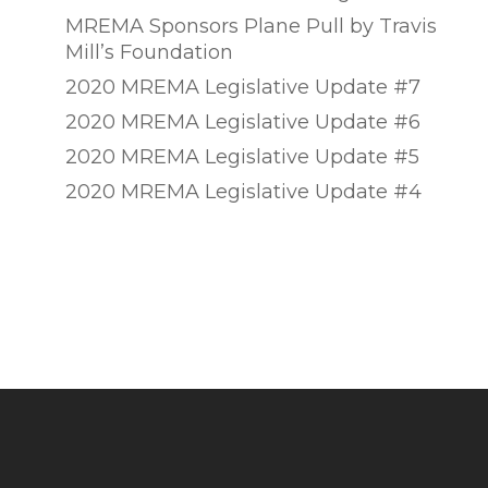
MREMA Sponsors Plane Pull by Travis
Mill’s Foundation
2020 MREMA Legislative Update #7
2020 MREMA Legislative Update #6
2020 MREMA Legislative Update #5
2020 MREMA Legislative Update #4