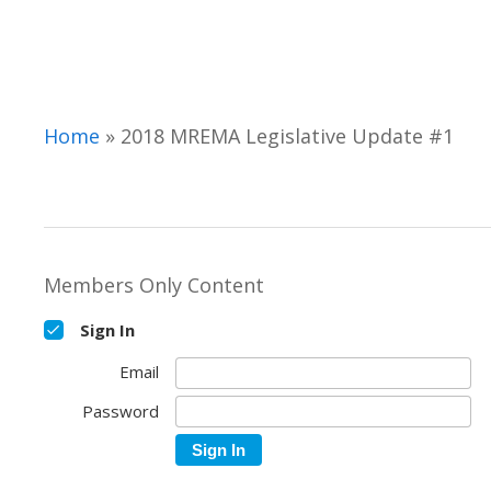
Hit enter to search or ESC to close
Home
»
2018 MREMA Legislative Update #1
Members Only Content
Sign In
Email
Password
Sign In