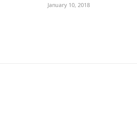
January 10, 2018