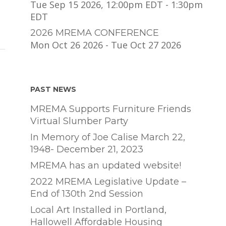
Tue Sep 15 2026, 12:00pm EDT
-
1:30pm
EDT
2026 MREMA CONFERENCE
Mon Oct 26 2026
-
Tue Oct 27 2026
PAST NEWS
MREMA Supports Furniture Friends
Virtual Slumber Party
In Memory of Joe Calise March 22,
1948- December 21, 2023
MREMA has an updated website!
2022 MREMA Legislative Update –
End of 130th 2nd Session
Local Art Installed in Portland,
Hallowell Affordable Housing