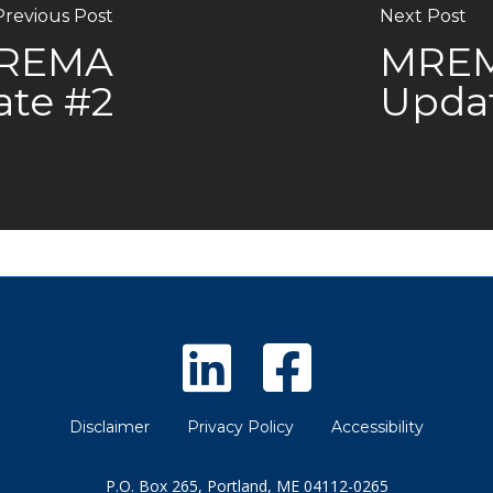
Previous Post
Next Post
MREMA
MREMA
ate #2
Upda
Disclaimer
Privacy Policy
Accessibility
P.O. Box 265, Portland, ME 04112-0265