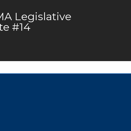
 Legislative
te #14