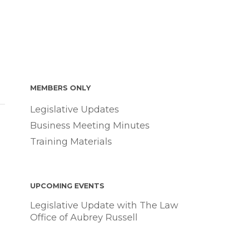
MEMBERS ONLY
Legislative Updates
Business Meeting Minutes
Training Materials
UPCOMING EVENTS
Legislative Update with The Law
Office of Aubrey Russell