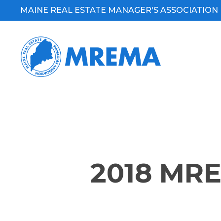
Skip
MAINE REAL ESTATE MANAGER'S ASSOCIATION
to
main
content
2018 MR