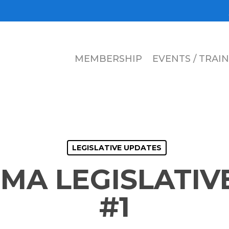
MEMBERSHIP
EVENTS / TRAI
LEGISLATIVE UPDATES
EMA LEGISLATIV
#1